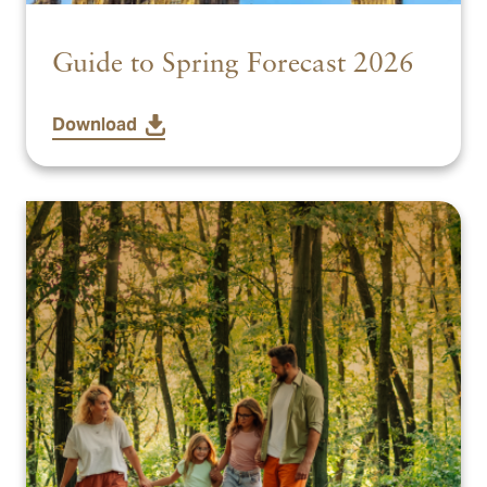
Guide to Spring Forecast 2026
Download