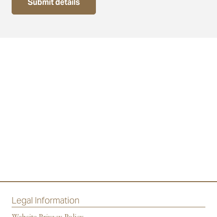
Submit details
Legal Information