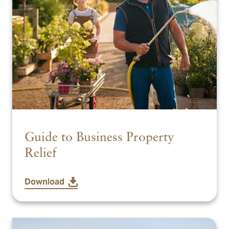
Guide to Business Property
Relief
Download