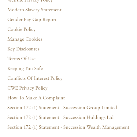
Website Privacy Policy
Modern Slavery Statement
Gender Pay Gap Report
Cookie Policy
Manage Cookies
Key Disclosures
Terms Of Use
Keeping You Safe
Conflicts Of Interest Policy
CWE Privacy Policy
How To Make A Complaint
Section 172 (1) Statement - Succession Group Limited
Section 172 (1) Statement - Succession Holdings Ltd
Section 172 (1) Statement - Succession Wealth Management