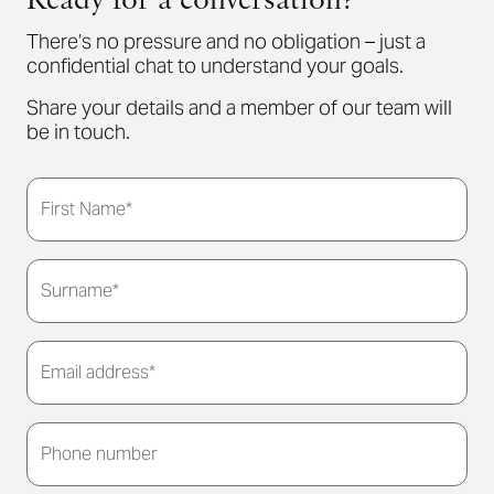
Ready for a conversation?
There’s no pressure and no obligation – just a
confidential chat to understand your goals.
Share your details and a member of our team will
be in touch.
First Name*
Surname*
Email address*
Thank you for submitting your details. We'll be in
touch to arrange a convenient meeting time for
Phone number
you.