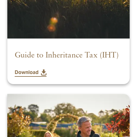
Guide to Inheritance Tax (IHT)
Download