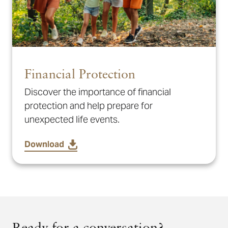
Financial Protection
Discover the importance of financial
protection and help prepare for
unexpected life events.
Download