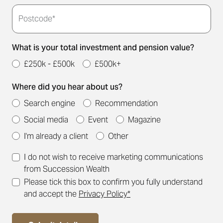
Postcode*
What is your total investment and pension value?
£250k - £500k
£500k+
Where did you hear about us?
Search engine
Recommendation
Social media
Event
Magazine
I'm already a client
Other
I do not wish to receive marketing communications
from Succession Wealth
Please tick this box to confirm you fully understand
and accept the
Privacy Policy*