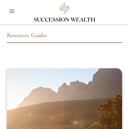
Resources
Guides