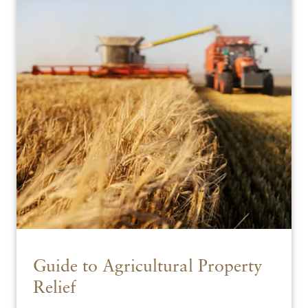
Guide to Agricultural Property
Relief