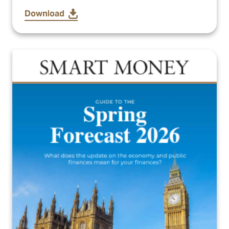
Download