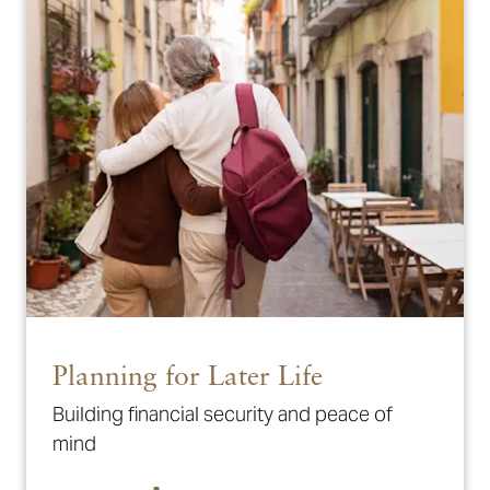
Planning for Later Life
Building financial security and peace of
mind