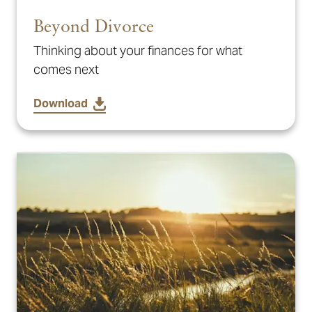
Beyond Divorce
Thinking about your finances for what
comes next
Download