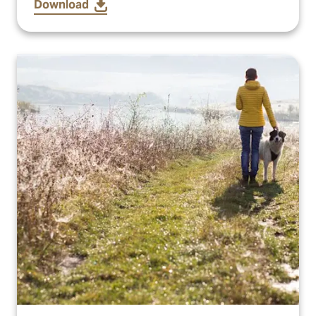
Download