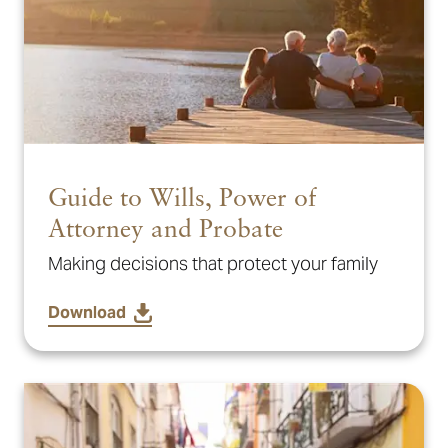
Guide to Wills, Power of
Attorney and Probate
Making decisions that protect your family
Download