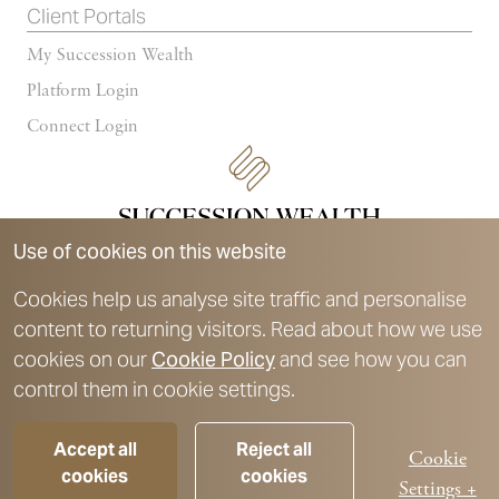
Client Portals
My Succession Wealth
Platform Login
Connect Login
Use of cookies on this website
Cookies help us analyse site traffic and personalise
content to returning visitors. Read about how we use
Succession Wealth is a trading style of Succession Wealth
cookies on our
Cookie Policy
and see how you can
Management Limited, which is authorised and regulated by the
control them in cookie settings.
Financial Conduct Authority. Financial Services Register number
588378.
Accept all
Reject all
For further details on authorisation and registration details, please
Cookie
cookies
cookies
refer to the
Key Disclosures
section.
Settings +