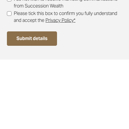
from Succession Wealth
Please tick this box to confirm you fully understand
and accept the
Privacy Policy*
Submit details