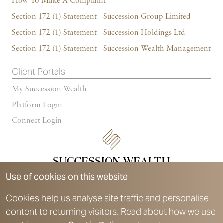
How To Make A Complaint
Section 172 (1) Statement - Succession Group Limited
Section 172 (1) Statement - Succession Holdings Ltd
Section 172 (1) Statement - Succession Wealth Management
Client Portals
My Succession Wealth
Platform Login
Connect Login
Use of cookies on this website
Cookies help us analyse site traffic and personalise
content to returning visitors. Read about how we use
Succession Wealth is a trading style of Succession Wealth