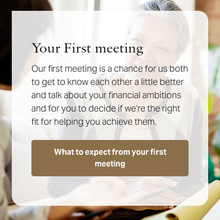
Your First meeting
Our first meeting is a chance for us both
to get to know each other a little better
and talk about your financial ambitions
and for you to decide if we’re the right
fit for helping you achieve them.
What to expect from your first
meeting