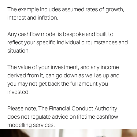
The example includes assumed rates of growth,
interest and inflation.
Any cashflow model is bespoke and built to
reflect your specific individual circumstances and
situation.
The value of your investment, and any income
derived from it, can go down as well as up and
you may not get back the full amount you
invested.
Please note, The Financial Conduct Authority
does not regulate advice on lifetime cashflow
modelling services.