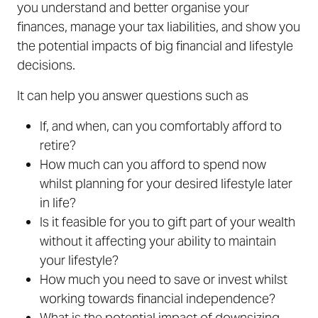
you understand and better organise your
finances, manage your tax liabilities, and show you
the potential impacts of big financial and lifestyle
decisions.
It can help you answer questions such as
If, and when, can you comfortably afford to
retire?
How much can you afford to spend now
whilst planning for your desired lifestyle later
in life?
Is it feasible for you to gift part of your wealth
without it affecting your ability to maintain
your lifestyle?
How much you need to save or invest whilst
working towards financial independence?
What is the potential impact of downsizing,