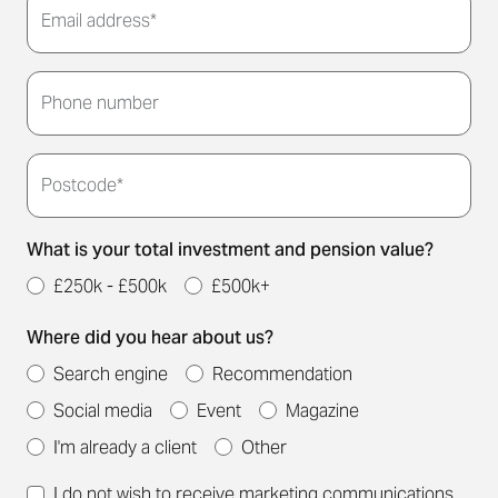
Email address*
Thank you for submitting your details. We'll be in
touch to arrange a convenient meeting time for
Phone number
you.
Postcode*
What is your total investment and pension value?
£250k - £500k
£500k+
Where did you hear about us?
Search engine
Recommendation
Social media
Event
Magazine
I'm already a client
Other
I do not wish to receive marketing communications