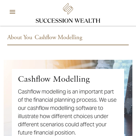
About You
Cashflow Modelling
Cashflow Modelling
Cashflow modelling is an important part
of the financial planning process. We use
our cashflow modelling software to
illustrate how different choices under
different scenarios could affect your
future financial position.