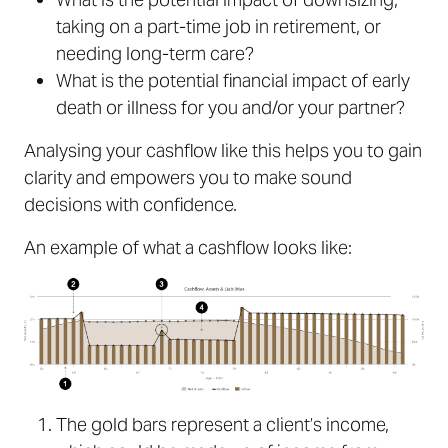
taking on a part-time job in retirement, or
needing long-term care?
What is the potential financial impact of early
death or illness for you and/or your partner?
Analysing your cashflow like this helps you to gain
clarity and empowers you to make sound
decisions with confidence.
An example of what a cashflow looks like:
The gold bars represent a client’s income,