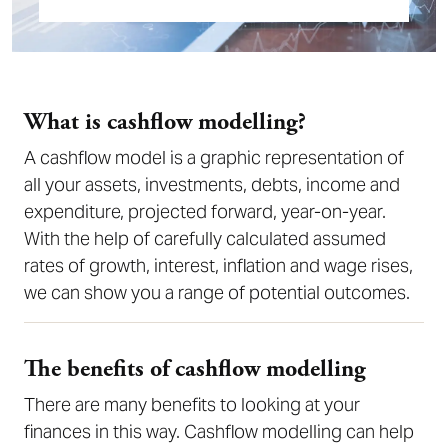
What is cashflow modelling?
A cashflow model is a graphic representation of
all your assets, investments, debts, income and
expenditure, projected forward, year-on-year.
With the help of carefully calculated assumed
rates of growth, interest, inflation and wage rises,
we can show you a range of potential outcomes.
The benefits of cashflow modelling
There are many benefits to looking at your
finances in this way. Cashflow modelling can help