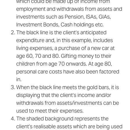
which could be made up of income from
employment and withdrawals from assets and
investments such as Pension, ISAs, GIAs,
Investment Bonds, Cash holdings etc.
The black line is the client’s anticipated
expenditure and, in this example, includes
living expenses, a purchase of a new car at
age 60, 70 and 80. Gifting money to their
children from age 70 onwards. At age 80,
personal care costs have also been factored
in.
When the black line meets the gold bars, it is
displaying that the client’s income and/or
withdrawals from assets/investments can be
used to meet their expenses.
The shaded background represents the
client’s realisable assets which are being used