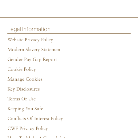
Legal Information
Website Privacy Policy
Modern Slavery Statement
Gender Pay Gap Report
Cookie Policy
Manage Cookies
Key Disclosures
Terms Of Use
Keeping You Safe
Conflicts Of Interest Policy
CWE Privacy Policy