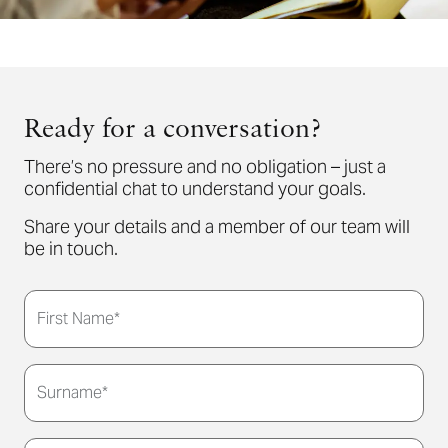
Ready for a conversation?
There’s no pressure and no obligation – just a
confidential chat to understand your goals.
Share your details and a member of our team will
be in touch.
First Name*
Surname*