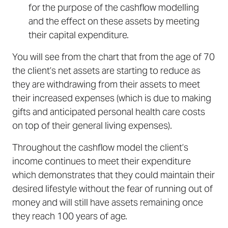
for the purpose of the cashflow modelling
and the effect on these assets by meeting
their capital expenditure.
You will see from the chart that from the age of 70
the client’s net assets are starting to reduce as
they are withdrawing from their assets to meet
their increased expenses (which is due to making
gifts and anticipated personal health care costs
on top of their general living expenses).
Throughout the cashflow model the client’s
income continues to meet their expenditure
which demonstrates that they could maintain their
desired lifestyle without the fear of running out of
money and will still have assets remaining once
they reach 100 years of age.