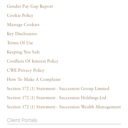
Gender Pay Gap Report
Cookie Policy
Manage Cookies
Key Disclosures
Terms Of Use
Keeping You Safe
Conflicts Of Interest Policy
CWE Privacy Policy
How To Make A Complaint
Section 172 (1) Statement - Succession Group Limited
Section 172 (1) Statement - Succession Holdings Ltd
Section 172 (1) Statement - Succession Wealth Management
Client Portals