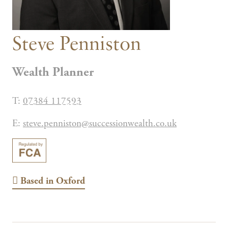
Steve Penniston
Wealth Planner
T:
07384 117593
E:
steve.penniston@successionwealth.co.uk
Based in
Oxford