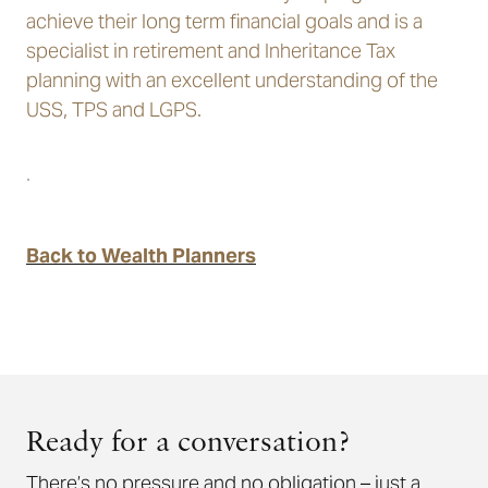
achieve their long term financial goals and is a
specialist in retirement and Inheritance Tax
planning with an excellent understanding of the
USS, TPS and LGPS.
.
Back to Wealth Planners
Ready for a conversation?
There’s no pressure and no obligation – just a