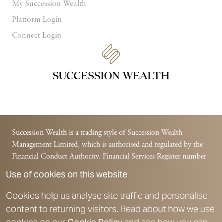
My Succession Wealth
Platform Login
Connect Login
Succession Wealth is a trading style of Succession Wealth
Management Limited, which is authorised and regulated by the
Financial Conduct Authority. Financial Services Register number
588378.
Use of cookies on this website
Succession Wealth is a trading style of Succession Financial
Management Limited, which is authorised and regulated by the
Cookies help us analyse site traffic and personalise
Financial Conduct Authority. Financial Services Register number
content to returning visitors. Read about how we use
225831.