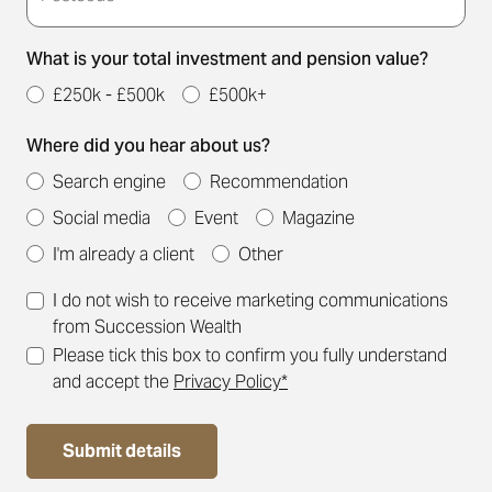
What is your total investment and pension value?
£250k - £500k
£500k+
Where did you hear about us?
Search engine
Recommendation
Social media
Event
Magazine
I'm already a client
Other
I do not wish to receive marketing communications
from Succession Wealth
Please tick this box to confirm you fully understand
and accept the
Privacy Policy*
Submit details