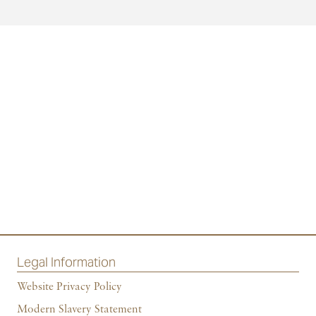
Legal Information
Website Privacy Policy
Modern Slavery Statement