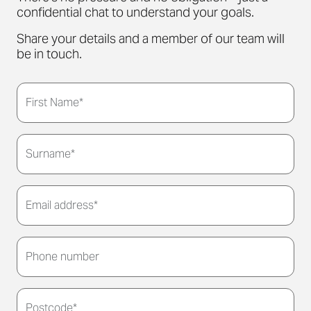
confidential chat to understand your goals.
Share your details and a member of our team will
be in touch.
First Name*
Surname*
Email address*
Thank you for submitting your details. We'll be in
touch to arrange a convenient meeting time for
Phone number
you.
Postcode*