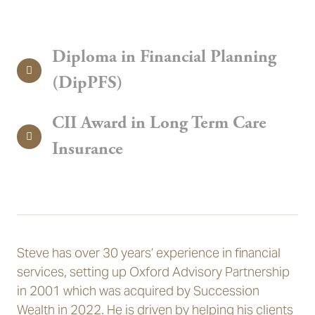
Diploma in Financial Planning
(DipPFS)
CII Award in Long Term Care
Insurance
Steve has over 30 years’ experience in financial
services, setting up Oxford Advisory Partnership
in 2001 which was acquired by Succession
Wealth in 2022. He is driven by helping his clients