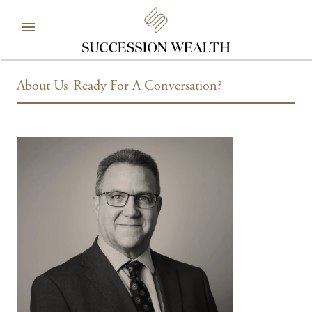
About Us
Ready For A Conversation?