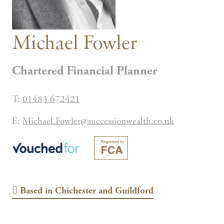
Michael Fowler
Chartered Financial Planner
T:
01483 672421
E:
Michael.Fowler@successionwealth.co.uk
Based in
Chichester and Guildford