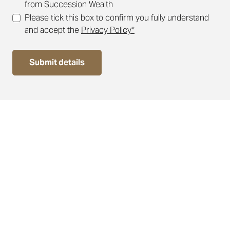
from Succession Wealth
Please tick this box to confirm you fully understand
and accept the
Privacy Policy*
Submit details