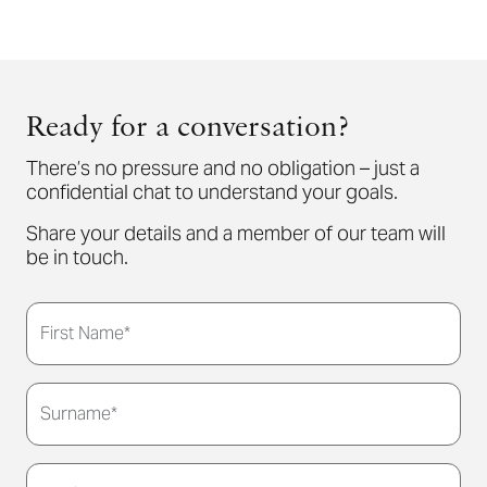
Ready for a conversation?
There’s no pressure and no obligation – just a
confidential chat to understand your goals.
Share your details and a member of our team will
be in touch.
First Name*
Surname*