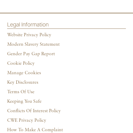
Legal Information
Website Privacy Policy
Modern Slavery Statement
Gender Pay Gap Report
Cookie Policy
Manage Cookies
Key Disclosures
Terms Of Use
Keeping You Safe
Conflicts Of Interest Policy
CWE Privacy Policy
How To Make A Complaint