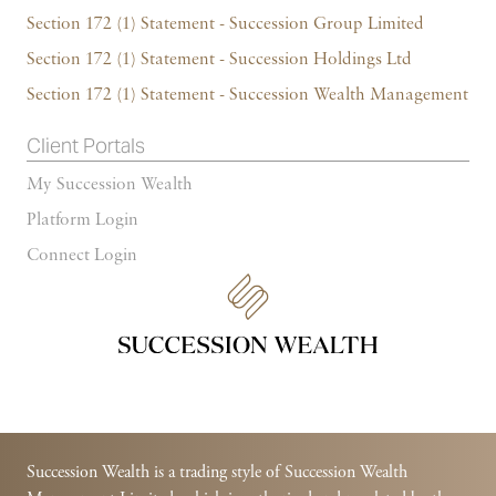
Section 172 (1) Statement - Succession Group Limited
Section 172 (1) Statement - Succession Holdings Ltd
Section 172 (1) Statement - Succession Wealth Management
Client Portals
My Succession Wealth
Platform Login
Connect Login
Succession Wealth is a trading style of Succession Wealth