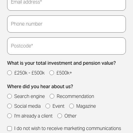
Email address*
Thank you for submitting your details. We'll be in
touch to arrange a convenient meeting time for
Phone number
you.
Postcode*
What is your total investment and pension value?
£250k - £500k
£500k+
Where did you hear about us?
Search engine
Recommendation
Social media
Event
Magazine
I'm already a client
Other
I do not wish to receive marketing communications