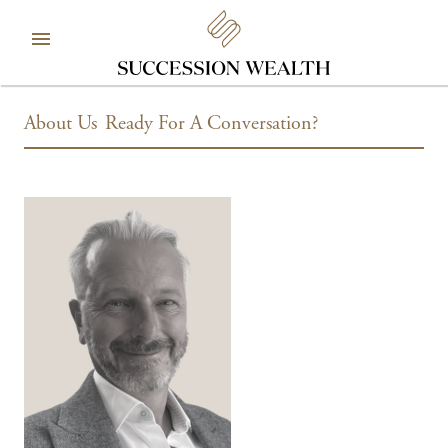
About Us
Ready For A Conversation?