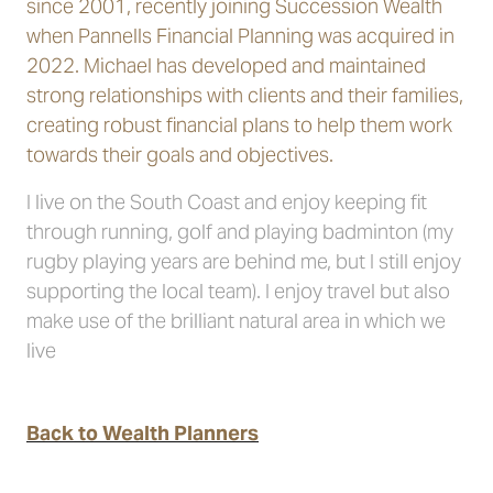
since 2001, recently joining Succession Wealth
when Pannells Financial Planning was acquired in
2022. Michael has developed and maintained
strong relationships with clients and their families,
creating robust financial plans to help them work
towards their goals and objectives.
I live on the South Coast and enjoy keeping fit
through running, golf and playing badminton (my
rugby playing years are behind me, but I still enjoy
supporting the local team). I enjoy travel but also
make use of the brilliant natural area in which we
live
Back to Wealth Planners