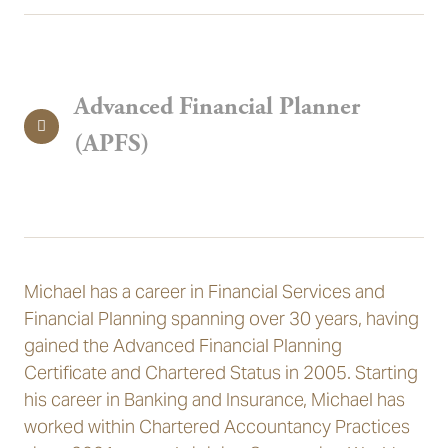
Advanced Financial Planner
(APFS)
Michael has a career in Financial Services and
Financial Planning spanning over 30 years, having
gained the Advanced Financial Planning
Certificate and Chartered Status in 2005. Starting
his career in Banking and Insurance, Michael has
worked within Chartered Accountancy Practices