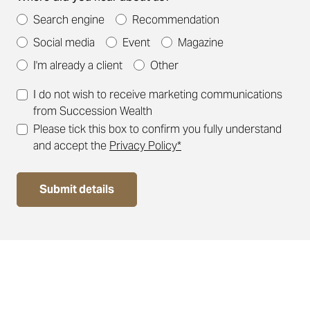
Search engine
Recommendation
Social media
Event
Magazine
I'm already a client
Other
I do not wish to receive marketing communications
from Succession Wealth
Please tick this box to confirm you fully understand
and accept the
Privacy Policy*
Submit details