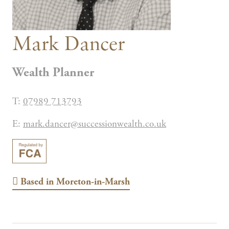
Mark Dancer
Wealth Planner
T:
07989 713793
E:
mark.dancer@successionwealth.co.uk
Based in
Moreton-in-Marsh