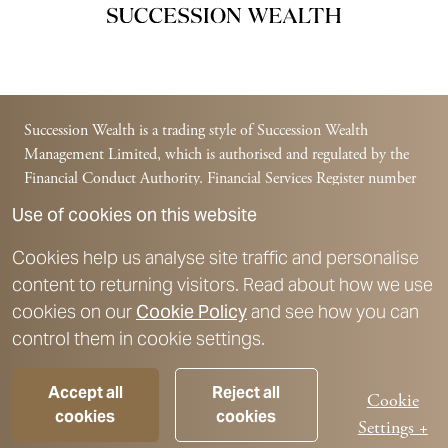
Succession Wealth is a trading style of Succession Wealth
Management Limited, which is authorised and regulated by the
Financial Conduct Authority. Financial Services Register number
588378.
Use of cookies on this website
Succession Wealth is a trading style of Succession Financial
Management Limited, which is authorised and regulated by the
Cookies help us analyse site traffic and personalise
Financial Conduct Authority. Financial Services Register number
content to returning visitors. Read about how we use
225831.
cookies on our
Cookie Policy
and see how you can
For further details on authorisation and registration details, please
control them in cookie settings.
refer to the
Key Disclosures
section.
Please note, The Financial Conduct Authority does not regulate
Accept all
Reject all
advice on taxation, Trusts, Estate Planning or lifetime cashflow
Cookie
cookies
cookies
modelling.
Settings +