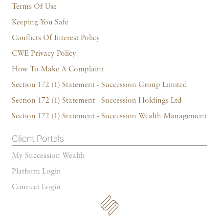
Terms Of Use
Keeping You Safe
Conflicts Of Interest Policy
CWE Privacy Policy
How To Make A Complaint
Section 172 (1) Statement - Succession Group Limited
Section 172 (1) Statement - Succession Holdings Ltd
Section 172 (1) Statement - Succession Wealth Management
Client Portals
My Succession Wealth
Platform Login
Connect Login