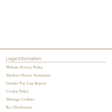
Legal Information
Website Privacy Policy
Modern Slavery Statement
Gender Pay Gap Report
Cookie Policy
Manage Cookies
Key Disclosures