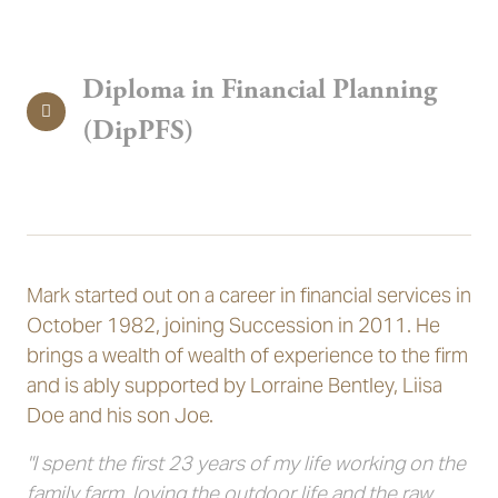
Diploma in Financial Planning
(DipPFS)
Mark started out on a career in financial services in
October 1982, joining Succession in 2011. He
brings a wealth of wealth of experience to the firm
and is ably supported by Lorraine Bentley, Liisa
Doe and his son Joe.
"I spent the first 23 years of my life working on the
family farm, loving the outdoor life and the raw