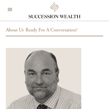
About Us
Ready For A Conversation?