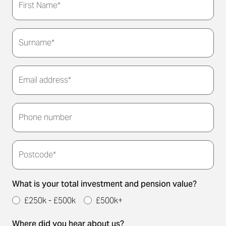
First Name*
Surname*
Email address*
Thank you for submitting your details. We'll be in
touch to arrange a convenient meeting time for
Phone number
you.
Postcode*
What is your total investment and pension value?
£250k - £500k
£500k+
Where did you hear about us?