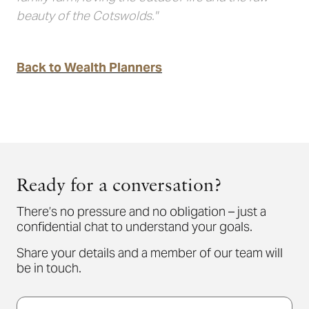
beauty of the Cotswolds."
Back to Wealth Planners
Ready for a conversation?
There’s no pressure and no obligation – just a
confidential chat to understand your goals.
Share your details and a member of our team will
be in touch.